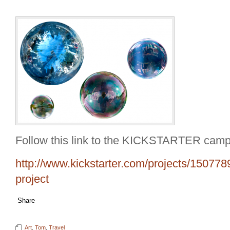
Follow this link to the KICKSTARTER camp
http://www.kickstarter.com/projects/150778
project
Share
Art
,
Tom
,
Travel