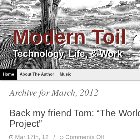
Modern Toil
Technology, Life, & Work
Home
About The Author
Music
Archive for March, 2012
Back my friend Tom: “The Worl
Project”
Mar 17th, 12
/
Comments Off