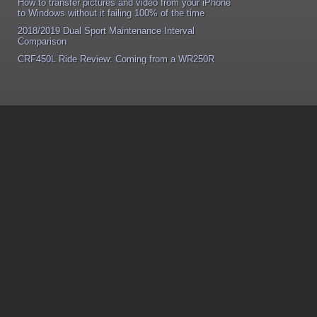
How to transfer pictures and video from your iPhone
to Windows without it failing 100% of the time
2018/2019 Dual Sport Maintenance Interval
Comparison
CRF450L Ride Review: Coming from a WR250R