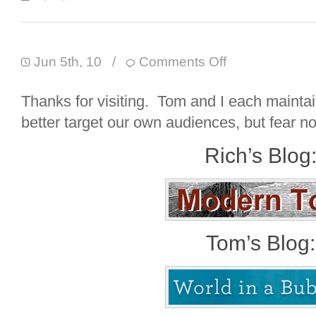
Jun 5th, 10
/
Comments Off
Thanks for visiting. Tom and I each mainta
better target our own audiences, but fear not
Rich’s Blog
Tom’s Blog: