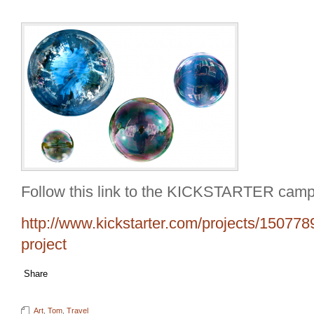
Follow this link to the KICKSTARTER camp
http://www.kickstarter.com/projects/150778
project
Share
Art
,
Tom
,
Travel