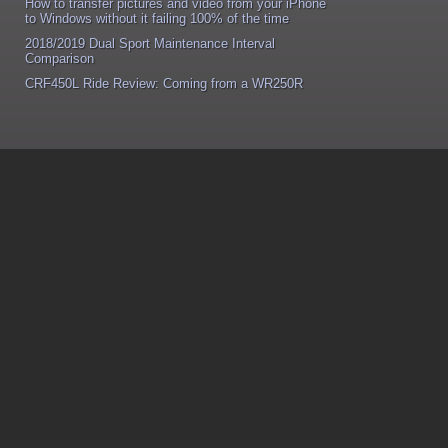
How to transfer pictures and video from your iPhone
to Windows without it failing 100% of the time
2018/2019 Dual Sport Maintenance Interval
Comparison
CRF450L Ride Review: Coming from a WR250R