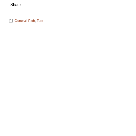
Share
General
,
Rich
,
Tom