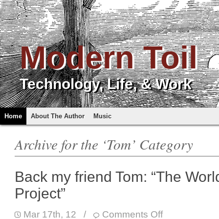
Modern Toil
Technology, Life, & Work
Home
About The Author
Music
Archive for the ‘Tom’ Category
Back my friend Tom: “The Worl
Project”
Mar 17th, 12
/
Comments Off